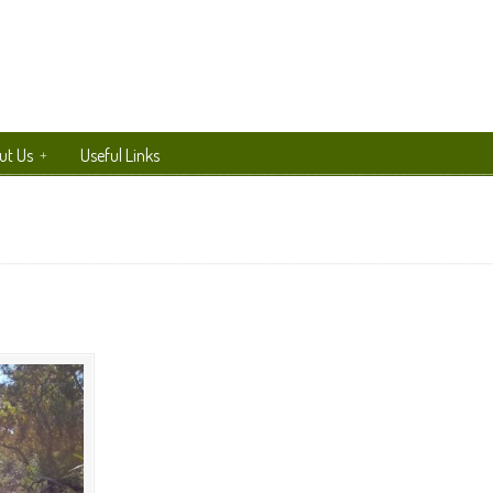
ut Us
Useful Links