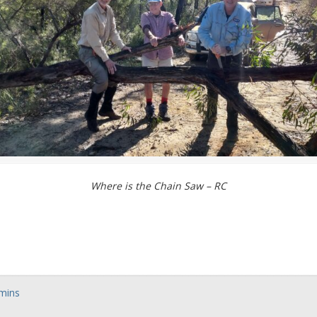
Where is the Chain Saw – RC
dmins