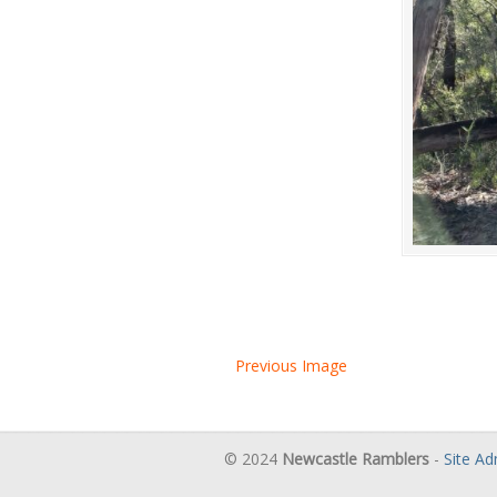
Previous Image
© 2024
Newcastle Ramblers
-
Site A