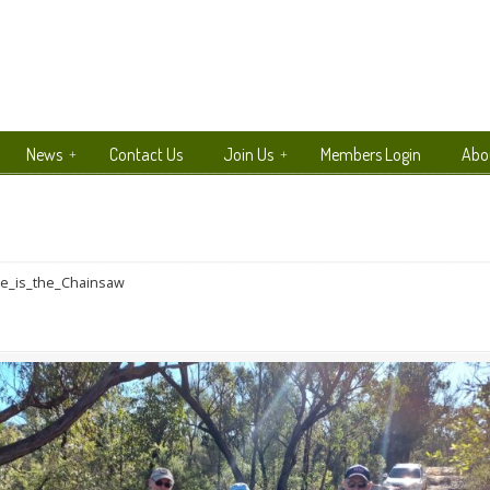
News
Contact Us
Join Us
Members Login
Abo
e_is_the_Chainsaw