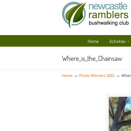
Home
Activities
Navigation
Where_is_the_Chainsaw
→
→
Home
Photo Winners 2022
Wher