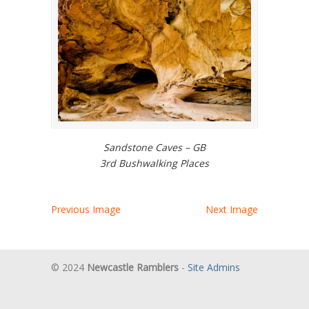
Sandstone Caves – GB
3rd Bushwalking Places
Previous Image
Next Image
© 2024
Newcastle Ramblers
-
Site Admins