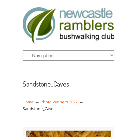
Navigation
Sandstone_Caves
→
→
Home
Photo Winners 2022
Sandstone_Caves