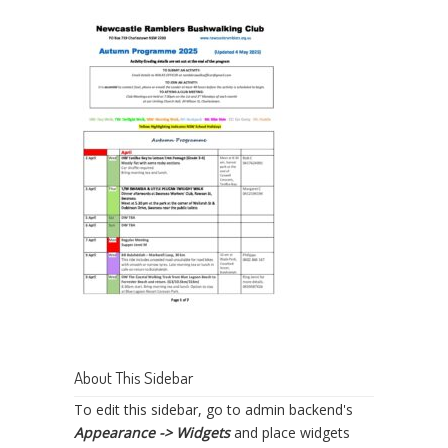
About This Sidebar
To edit this sidebar, go to admin backend's
Appearance -> Widgets
and place widgets