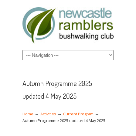
Navigation
Autumn Programme 2025
updated 4 May 2025
→
→
→
Home
Activities
Current Program
Autumn Programme 2025 updated 4 May 2025