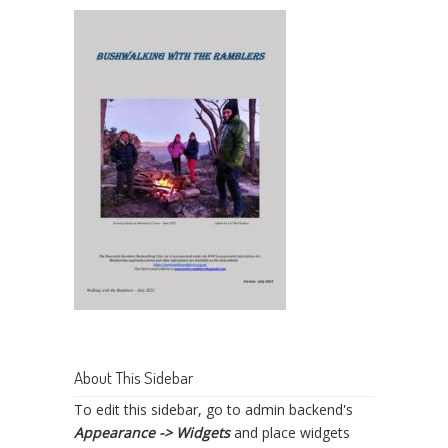
About This Sidebar
To edit this sidebar, go to admin backend's
Appearance -> Widgets
and place widgets