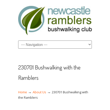
Navigation
230701 Bushwalking with the
Ramblers
→
→
Home
About Us
230701 Bushwalking with
the Ramblers