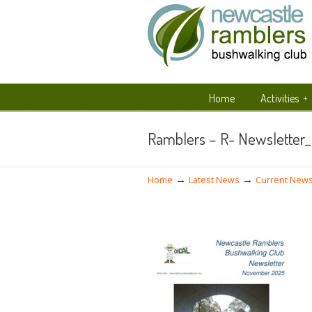
Home
Activities
Navigation
Ramblers – R- Newsletter
→
→
Home
Latest News
Current News