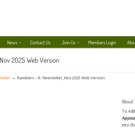
News
Contact Us
Join Us
Members Login
Abo
_Nov 2025 Web Version
→
letter
Ramblers – R- Newsletter_Nov 2025 Web Version
About 
To edi
Appea
into t