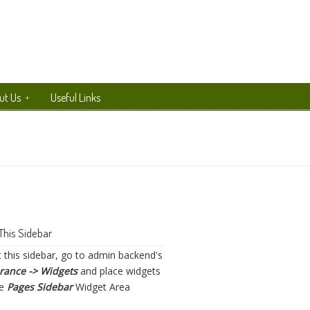
ut Us
Useful Links
This Sidebar
t this sidebar, go to admin backend's
rance -> Widgets
and place widgets
he
Pages Sidebar
Widget Area