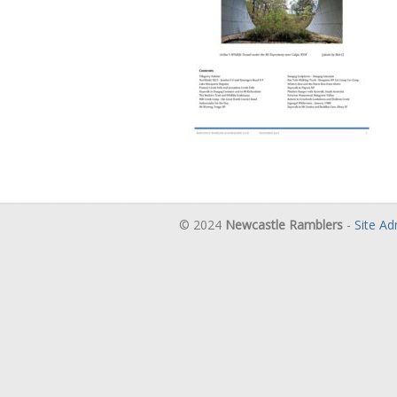
© 2024
Newcastle Ramblers
-
Site A